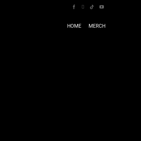
HOME
MERCH
Home
Tour