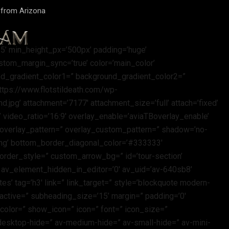
d from Arizona
25’ min_height_px=’500px’ padding=’huge’
stom_margin_sync=’true’ color=’main_color’
d_gradient_color1=” background_gradient_color2=”
https://www.flotstildeath.com/wp-
jpg’ attachment=’7177′ attachment_size=’full’ attach=’fixed’
=” video_ratio=’16:9′ overlay_enable=’aviaTBoverlay_enable’
′ overlay_pattern=” overlay_custom_pattern=” shadow=’no-
ling’ bottom_border_diagonal_color=’#333333′
rder_style=” custom_arrow_bg=” id=’tour-section’
 av_element_hidden_in_editor=’0′ av_uid=’av-640sb8′
es’ tag=’h3′ link=” link_target=” style=’blockquote modern-
active=” subheading_size=’15’ margin=” padding=’0′
color=” show_icon=” icon=” font=” icon_size=”
esktop-hide=” av-medium-hide=” av-small-hide=” av-mini-