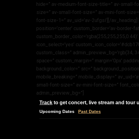
hide=” av-medium-font-size-title=” av-small-fon
size=” av-small-font-size=” av-mini-font-size
font-size-1=” av_uid=’av-2ufgsi’][/av_heading]
position=’center’ custom_border=’av-border-fa
custom_border_color=’rgba(255,255,255,0.44)
icon_select=’yes’ custom_icon_color=’#dcb170′
custom_class=” admin_preview_bg=’rgb(34, 34, 3
space=” custom_margin=” margin=’0px’ padding
background_color=” src=” background_position=
mobile_breaking=” mobile_display=” av_uid=’av
small-font-size=” av-mini-font-size=” font_col
admin_preview_bg=”]
Track
to get concert, live stream and tour 
Upcoming Dates
Past Dates