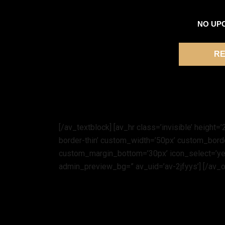
NO UP
RE
[/av_textblock] [av_hr class=’invisible’ heigh
border-thin’ custom_width=’50px’ custom_bor
custom_margin_bottom=’30px’ icon_select=’yes
admin_preview_bg=” av_uid=’av-2jfyys’] [/av_o