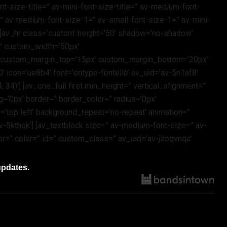
t-size-title=” av-mini-font-size-title=” av-medium-font-
=” av-medium-font-size-1=” av-small-font-size-1=” av-mini-
 [av_hr class=’custom’ height=’50’ shadow=’no-shadow’
t’ custom_width=’50px’
’ custom_margin_top=’15px’ custom_margin_bottom=’20px’
 icon=’ue8b4′ font=’entypo-fontello’ av_uid=’av-5n1af8′
4)’] [av_one_full first min_height=” vertical_alignment=”
=’0px’ border=” border_color=” radius=’0px’
’top left’ background_repeat=’no-repeat’ animation=”
-5kthqk’] [av_textblock size=” av-medium-font-size=” av-
or=” color=” id=” custom_class=” av_uid=’av-jzoqvnqe’
updates.