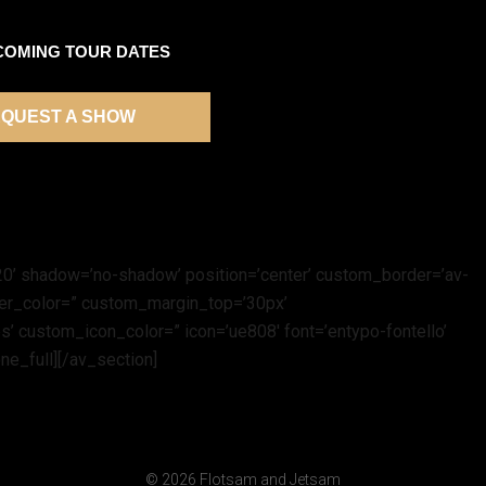
COMING TOUR DATES
QUEST A SHOW
t=’20’ shadow=’no-shadow’ position=’center’ custom_border=’av-
der_color=” custom_margin_top=’30px’
’ custom_icon_color=” icon=’ue808′ font=’entypo-fontello’
ne_full][/av_section]
© 2026 Flotsam and Jetsam