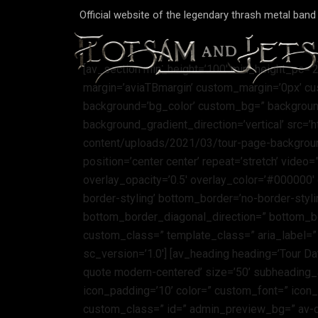
Official website of the legendary thrash metal ban
[av_section min_height=’100′ min_height_pc=’
margin=’aviaTBmargin’ custom_margin=’0px’ cu
background=’bg_color’ custom_bg=” backgroun
background_gradient_direction=’vertical’ src=’
content/uploads/2021/03/tour-page-background.
position=’center center’ repeat=’stretch’ video
overlay_opacity=’0.5′ overlay_color=’#000000
border-styling’ bottom_border=’no-border-sty
bottom_border_diagonal_direction=” bottom_bo
custom_class=” template_class=” aria_label=”
sc_version=’1.0′] [av_heading heading=’Tour Dat
quote modern-centered’ size=’50’ subheading_
icon_padding=’10’ color=” custom_font=” icon_
custom_class=” id=” admin_preview_bg=” av-d