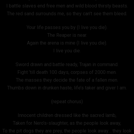
I battle slaves end free men and wild blood thirsty beasts.
The red sand surrounds me, so they can’t see them bleed.
Your life passes you by (I live you die).
The Reaper is near.
Again the arena is mine (I live you die).
I live you die.
Sword drawn and battle ready, Trajan in command.
Fight ’till death 100 days, corpses of 2000 men.
The masses they decide the fate of a fallen men.
Thumbs down in drunken haste, life’s taker and giver I am.
(repeat chorus)
Innocent children dressed like the sacred lamb,
Taken for Nero’s-slaughter, as the people look away,
To the pit dogs they are prey, the people look away… they look