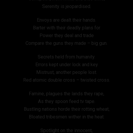
Serenity is jeopardised.
Envoys are dealt their hands.
Barter with their deadly plans for
Power they deal and trade
Compare the guns they made – big gun.
Secrets held from humanity.
Errors kept under lock and key
Mistrust, another people lost.
Red atomic double cross – twisted cross.
Famine, plagues the lands they rape,
As they spoon feed tv tape.
Bustling nations horde their rotting wheat,
Bloated tribesmen wither in the heat.
Spotlight on the innocent,