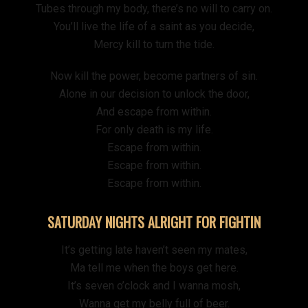
Tubes through my body, there’s no will to carry on.
You’ll live the life of a saint as you decide,
Mercy kill to turn the tide.
Now kill the power, become partners of sin.
Alone in our decision to unlock the door,
And escape from within.
For only death is my life.
Escape from within.
Escape from within.
Escape from within.
SATURDAY NIGHTS ALRIGHT FOR FIGHTIN
It’s getting late haven’t seen my mates,
Ma tell me when the boys get here.
It’s seven o’clock and I wanna mosh,
Wanna get my belly full of beer.