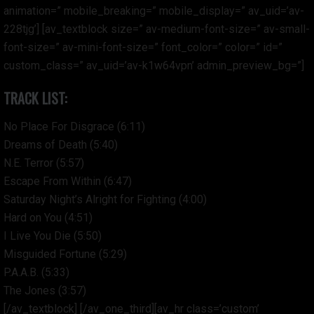
animation=” mobile_breaking=” mobile_display=” av_uid=’av-
228tjg’] [av_textblock size=” av-medium-font-size=” av-small-
font-size=” av-mini-font-size=” font_color=” color=” id=”
custom_class=” av_uid=’av-k1w64vpn’ admin_preview_bg=”]
TRACK LIST:
No Place For Disgrace (6:11)
Dreams of Death (5:40)
N.E. Terror (5:57)
Escape From Within (6:47)
Saturday Night’s Alright for Fighting (4:00)
Hard on You (4:51)
I Live You Die (5:50)
Misguided Fortune (5:29)
P.A.A.B. (5:33)
The Jones (3:57)
[/av_textblock] [/av_one_third][av_hr class=’custom’