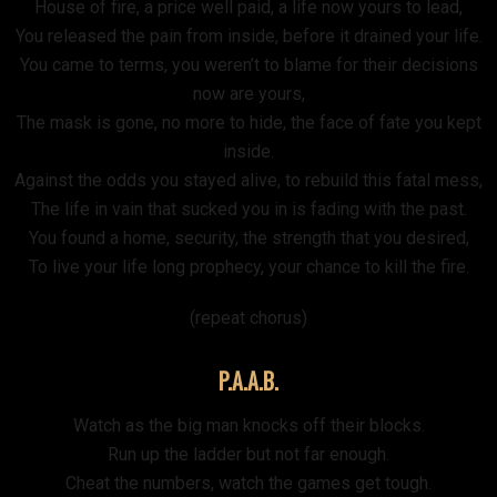
House of fire, a price well paid, a life now yours to lead,
You released the pain from inside, before it drained your life.
You came to terms, you weren’t to blame for their decisions
now are yours,
The mask is gone, no more to hide, the face of fate you kept
inside.
Against the odds you stayed alive, to rebuild this fatal mess,
The life in vain that sucked you in is fading with the past.
You found a home, security, the strength that you desired,
To live your life long prophecy, your chance to kill the fire.
(repeat chorus)
P.A.A.B.
Watch as the big man knocks off their blocks.
Run up the ladder but not far enough.
Cheat the numbers, watch the games get tough.