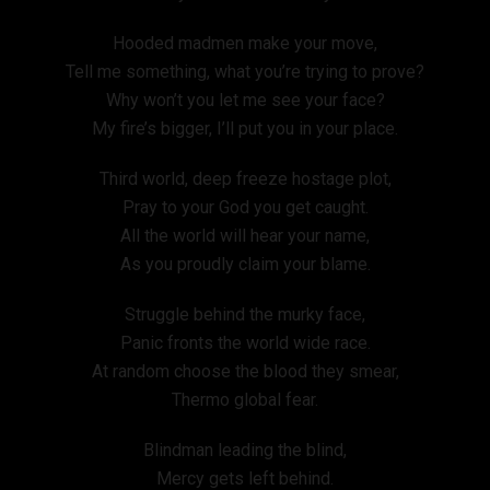
Hooded madmen make your move,
Tell me something, what you’re trying to prove?
Why won’t you let me see your face?
My fire’s bigger, I’ll put you in your place.
Third world, deep freeze hostage plot,
Pray to your God you get caught.
All the world will hear your name,
As you proudly claim your blame.
Struggle behind the murky face,
Panic fronts the world wide race.
At random choose the blood they smear,
Thermo global fear.
Blindman leading the blind,
Mercy gets left behind.