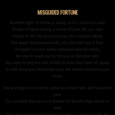
MISGUIDED FORTUNE
Another night of restless sleep, a life I chose to lead,
Dream of harsh reality, a vision of your life you see.
House of fire; the price you pay for a broken family,
The anger that burns inside, you still can’t set it free.
Struggle for your sanity, betrayed and left alone,
No one to reach out to, for you to call your own.
You want to end this life of hell, to free your heart of stone,
In self-disgrace, the human race, the streets become your
home.
Day and night are now the same as winter falls and feeds the
pain,
Do you think that you’re to blame for the life they chose to
lead.
The cards were dealt for them to play in a game of life and