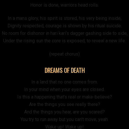
Honor is done, warriors head rolls.
In a mans glory, his spirit is stored, his very being inside,
Dignity respected, courage is shown by his ritual suicide.
No room for dishonor in hari kari’s dagger gashing side to side,
Under the rising sun the core is exposed, to reveal a new life.
(repeat chorus)
DREAMS OF DEATH
In a land that no one comes from.
In your mind when your eyes are closed.
Is this a happening that’s real or make-believe?
Are the things you see really there?
And the things you hear, are you scared?
You try to run away but you can’t move, yeah.
Wake up! Wake up!