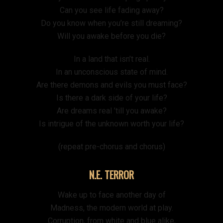
Can you see life fading away?
Do you know when you’re still dreaming?
Will you awake before you die?
In a land that isn’t real.
In an unconscious state of mind.
Are there demons and evils you must face?
Is there a dark side of your life?
Are dreams real ’till you awake?
Is intrigue of the unknown worth your life?
(repeat pre-chorus and chorus)
N.E. TERROR
Wake up to face another day of
Madness, the modern world at play.
Corruption, from white and blue alike,