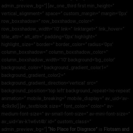
admin_preview_bg=”] [av_one_third first min_height=”
vertical_alignment=” space=” custom_margin=” margin=’0px’
row_boxshadow=” row_boxshadow_color=”
row_boxshadow_width=’10’ link=” linktarget=” link_hover=”
title_attr=” alt_attr=” padding=’0px’ highlight=”
highlight_size=” border=” border_color=” radius=’0px’
column_boxshadow=” column_boxshadow_color=”
column_boxshadow_width=’10’ background=’bg_color’
background_color=” background_gradient_color1=”
background_gradient_color2=”
background_gradient_direction=’vertical’ src=”
background_position=’top left’ background_repeat=’no-repeat’
animation=” mobile_breaking=” mobile_display=” av_uid=’av-
4c9x9o’] [av_textblock size=” font_color=” color=” av-
medium-font-size=” av-small-font-size=” av-mini-font-size=”
av_uid=’av-k1w6vt4b’ id=” custom_class=”
admin_preview_bg=”]
“No Place for Disgrace”
is
Flotsam and