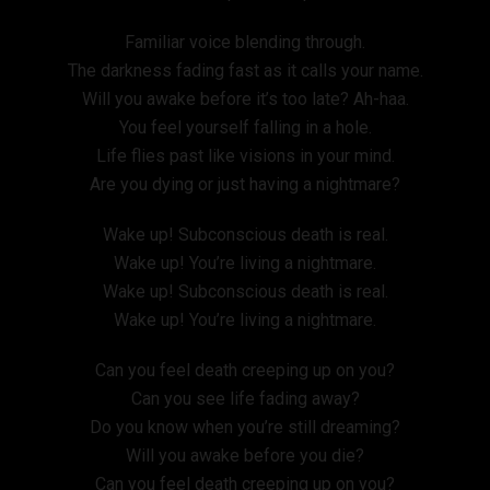
Familiar voice blending through.
The darkness fading fast as it calls your name.
Will you awake before it’s too late? Ah-haa.
You feel yourself falling in a hole.
Life flies past like visions in your mind.
Are you dying or just having a nightmare?
Wake up! Subconscious death is real.
Wake up! You’re living a nightmare.
Wake up! Subconscious death is real.
Wake up! You’re living a nightmare.
Can you feel death creeping up on you?
Can you see life fading away?
Do you know when you’re still dreaming?
Will you awake before you die?
Can you feel death creeping up on you?