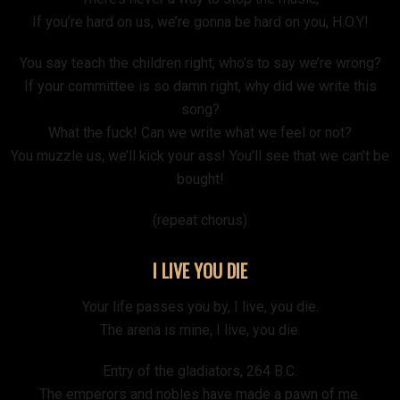
If you’re hard on us, we’re gonna be hard on you, H.O.Y!
You say teach the children right, who’s to say we’re wrong?
If your committee is so damn right, why did we write this
song?
What the fuck! Can we write what we feel or not?
You muzzle us, we’ll kick your ass! You’ll see that we can’t be
bought!
(repeat chorus)
I LIVE YOU DIE
Your life passes you by, I live, you die.
The arena is mine, I live, you die.
Entry of the gladiators, 264 B.C.
The emperors and nobles have made a pawn of me.