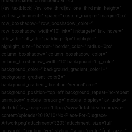
release charted on Billboard at 143.
[/av_textblock] [/av_one_third][av_one_third min_height=”
vertical_alignment=” space=” custom_margin=” margin=’0px’
row_boxshadow=” row_boxshadow_color=”
row_boxshadow_width=’10’ link=” linktarget=” link_hover=”
title_attr=” alt_attr=” padding=’0px’ highlight=”
highlight_size=” border=” border_color=” radius=’0px’
column_boxshadow=” column_boxshadow_color=”
column_boxshadow_width=’10’ background=’bg_color’
background_color=” background_gradient_color1=”
background_gradient_color2=”
background_gradient_direction=’vertical’ src=”
background_position=’top left’ background_repeat=’no-repeat’
animation=” mobile_breaking=” mobile_display=” av_uid=’av-
4c9x9o’] [av_image src=’https://www.flotstildeath.com/wp-
content/uploads/2019/10/No-Place-For-Disgrace-
Artwork.png’ attachment=’3203′ attachment_size=’full’
copyright=” caption=’yes’ styling=” align=’center’ font_size=”