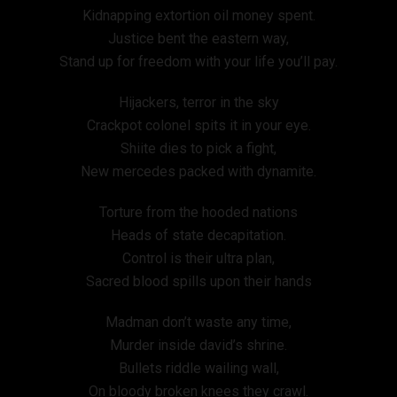
Kidnapping extortion oil money spent.
Justice bent the eastern way,
Stand up for freedom with your life you’ll pay.
Hijackers, terror in the sky
Crackpot colonel spits it in your eye.
Shiite dies to pick a fight,
New mercedes packed with dynamite.
Torture from the hooded nations
Heads of state decapitation.
Control is their ultra plan,
Sacred blood spills upon their hands
Madman don’t waste any time,
Murder inside david’s shrine.
Bullets riddle wailing wall,
On bloody broken knees they crawl.