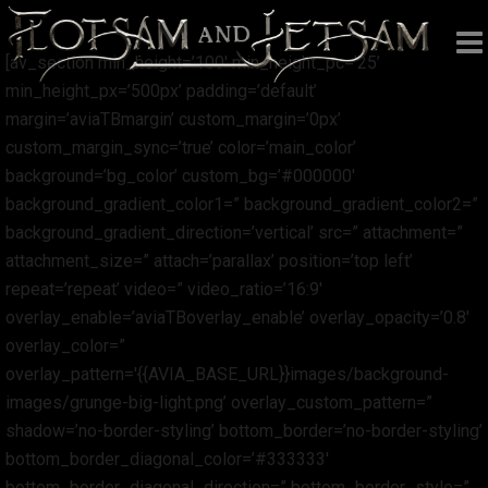
[av_section min_height=’100′ min_height_pc=’25’
min_height_px=’500px’ padding=’default’
margin=’aviaTBmargin’ custom_margin=’0px’
custom_margin_sync=’true’ color=’main_color’
background=’bg_color’ custom_bg=’#000000′
background_gradient_color1=” background_gradient_color2=”
background_gradient_direction=’vertical’ src=” attachment=”
attachment_size=” attach=’parallax’ position=’top left’
repeat=’repeat’ video=” video_ratio=’16:9′
overlay_enable=’aviaTBoverlay_enable’ overlay_opacity=’0.8′
overlay_color=”
overlay_pattern='{{AVIA_BASE_URL}}images/background-
images/grunge-big-light.png’ overlay_custom_pattern=”
shadow=’no-border-styling’ bottom_border=’no-border-styling’
bottom_border_diagonal_color=’#333333′
bottom_border_diagonal_direction=” bottom_border_style=”