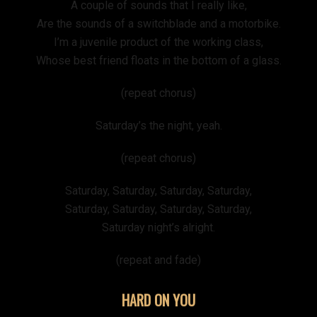
A couple of sounds that I really like,
Are the sounds of a switchblade and a motorbike.
I’m a juvenile product of the working class,
Whose best friend floats in the bottom of a glass.
(repeat chorus)
Saturday’s the night, yeah.
(repeat chorus)
Saturday, Saturday, Saturday, Saturday,
Saturday, Saturday, Saturday, Saturday,
Saturday night’s alright.
(repeat and fade)
HARD ON YOU