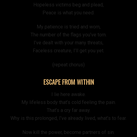
Hopeless victims beg and plead,
Peace is what you need.
My patience is tried and worn,
The number of the flags you’ve torn.
I’ve dealt with your many threats,
Faceless creature, I’ll get you yet.
(repeat chorus)
ESCAPE FROM WITHIN
I lie here awake.
My lifeless body that’s cold feeling the pain.
That’s a cry far away.
Why is this prolonged, I’ve already lived, what’s to fear.
Now kill the power, become partners of sin.