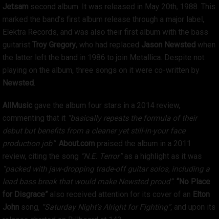
Jetsam
second album. It was released in May 20th, 1988. This
marked the band’s first album release through a major label,
Elektra Records, and was also their first album with the bass
guitarist
Troy Gregory
, who had replaced
Jason Newsted
when
the latter left the band in 1986 to join Metallica. Despite not
playing on the album, three songs on it were co-written by
Newsted
.
AllMusic
gave the album four stars in a 2014 review,
commenting that it
“basically repeats the formula of their
debut but benefits from a cleaner yet still-in-your face
production job”
.
About.com
praised the album in a 2011
review, citing the song
“N.E. Terror”
as a highlight as it was
“packed with jaw-dropping trade-off guitar solos, including a
lead bass break that would make Newsted proud”
.
“No Place
for Disgrace”
also received attention for its cover of an
Elton
John
song,
“Saturday Night’s Alright for Fighting”
, and upon its