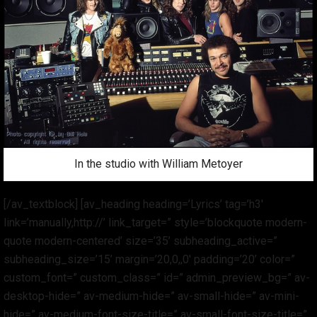
In the studio with William Metoyer
[/av_textblock] [av_heading heading=’Lyrics’ tag=’h3′
link=’manually,http://’ link_target=” style=’blockquote modern-
quote modern-centered’ size=’35’ subheading_active=”
subheading_size=’15’ margin=’20,0,,0′ padding=’20’ color=”
custom_font=” custom_class=” id=” admin_preview_bg=” av-
desktop-hide=” av-medium-hide=” av-small-hide=” av-mini-
hide=” av-medium-font-size-title=” av-small-font-size-title=”