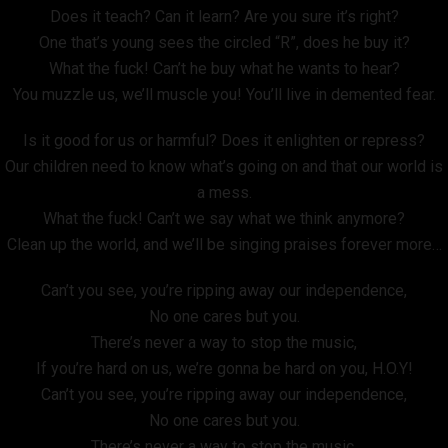
Does it teach? Can it learn? Are you sure it’s right?
One that’s young sees the circled “R”, does he buy it?
What the fuck! Can’t he buy what he wants to hear?
You muzzle us, we’ll muscle you! You’ll live in demented fear.
Is it good for us or harmful? Does it enlighten or repress?
Our children need to know what’s going on and that our world is
a mess.
What the fuck! Can’t we say what we think anymore?
Clean up the world, and we’ll be singing praises forever more…
Can’t you see, you’re ripping away our independence,
No one cares but you.
There’s never a way to stop the music,
If you’re hard on us, we’re gonna be hard on you, H.O.Y!
Can’t you see, you’re ripping away our independence,
No one cares but you.
There’s never a way to stop the music,