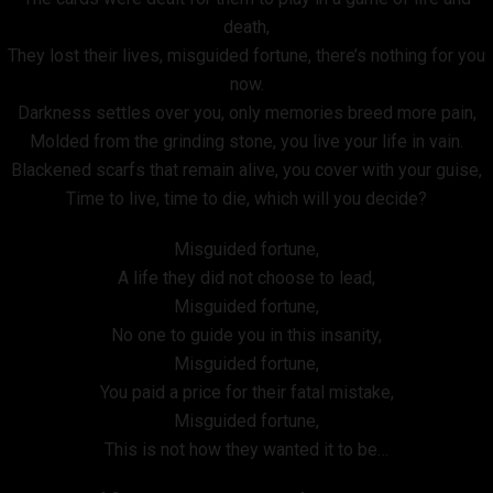
death,
They lost their lives, misguided fortune, there’s nothing for you
now.
Darkness settles over you, only memories breed more pain,
Molded from the grinding stone, you live your life in vain.
Blackened scarfs that remain alive, you cover with your guise,
Time to live, time to die, which will you decide?
Misguided fortune,
A life they did not choose to lead,
Misguided fortune,
No one to guide you in this insanity,
Misguided fortune,
You paid a price for their fatal mistake,
Misguided fortune,
This is not how they wanted it to be…