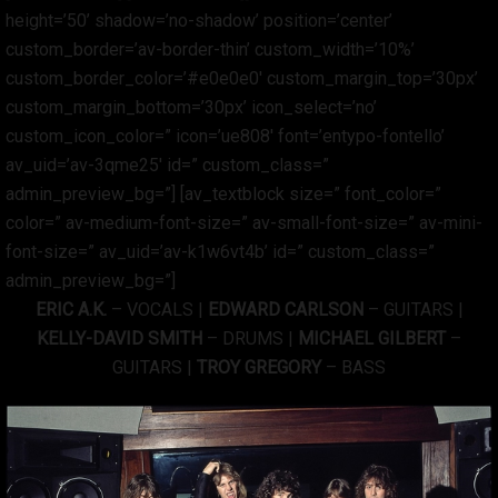
height=’50’ shadow=’no-shadow’ position=’center’
custom_border=’av-border-thin’ custom_width=’10%’
custom_border_color=’#e0e0e0′ custom_margin_top=’30px’
custom_margin_bottom=’30px’ icon_select=’no’
custom_icon_color=” icon=’ue808′ font=’entypo-fontello’
av_uid=’av-3qme25′ id=” custom_class=”
admin_preview_bg=”] [av_textblock size=” font_color=”
color=” av-medium-font-size=” av-small-font-size=” av-mini-
font-size=” av_uid=’av-k1w6vt4b’ id=” custom_class=”
admin_preview_bg=”]
ERIC A.K.
– VOCALS |
EDWARD CARLSON
– GUITARS |
KELLY-DAVID SMITH
– DRUMS |
MICHAEL GILBERT
–
GUITARS |
TROY GREGORY
– BASS