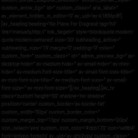
custom_arrow_bg=” id=” custom_class=” aria_label=”
av_element_hidden_in_editor=’0′ av_uid=’av-k1856pi8′]
[av_heading heading=’No Place For Disgrace’ tag=’h3′
link=’manually,http://’ link_target=” style=’blockquote modern-
quote modern-centered’ size=’50’ subheading_active=”
subheading_size=’15’ margin=’0′ padding=’0′ color=”
custom_font=” custom_class=” id=” admin_preview_bg=” av-
desktop-hide=” av-medium-hide=” av-small-hide=” av-mini-
hide=” av-medium-font-size-title=” av-small-font-size-title=”
av-mini-font-size-title=” av-medium-font-size=” av-small-
font-size=” av-mini-font-size=”][/av_heading] [av_hr
class=’custom’ height=’50’ shadow=’no-shadow’
position=’center’ custom_border=’av-border-fat’
custom_width=’50px’ custom_border_color=”
custom_margin_top=’15px’ custom_margin_bottom=’20px’
icon_select=’yes’ custom_icon_color=’#dcb170′ icon=’ue8b4′
font=’entypo-fontello’ av_uid=’av-jzty2opu’ custom_class=”