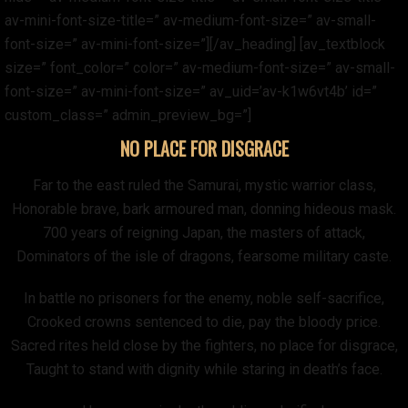
av-mini-font-size-title=” av-medium-font-size=” av-small-
font-size=” av-mini-font-size=”][/av_heading] [av_textblock
size=” font_color=” color=” av-medium-font-size=” av-small-
font-size=” av-mini-font-size=” av_uid=’av-k1w6vt4b’ id=”
custom_class=” admin_preview_bg=”]
NO PLACE FOR DISGRACE
Far to the east ruled the Samurai, mystic warrior class,
Honorable brave, bark armoured man, donning hideous mask.
700 years of reigning Japan, the masters of attack,
Dominators of the isle of dragons, fearsome military caste.
In battle no prisoners for the enemy, noble self-sacrifice,
Crooked crowns sentenced to die, pay the bloody price.
Sacred rites held close by the fighters, no place for disgrace,
Taught to stand with dignity while staring in death’s face.