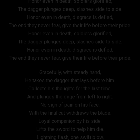
Honor even in death, soldiers glorified,
The dagger plunges deep, slashes side to side.
Honor even in death, disgrace is defied,
The end they never fear, give their life before their pride.
Honor even in death, soldiers glorified,
The dagger plunges deep, slashes side to side.
Honor even in death, disgrace is defied,
The end they never fear, give their life before their pride.
Gracefully, with steady hand,
He takes the dagger that lays before him.
Collects his thoughts for the last time,
And plunges the dirge from left to right.
No sign of pain on his face,
With the final cut withdraws the blade.
Loyal companion by his side,
Lifts the sword to help him die.
Lightning flash, one swift blow,