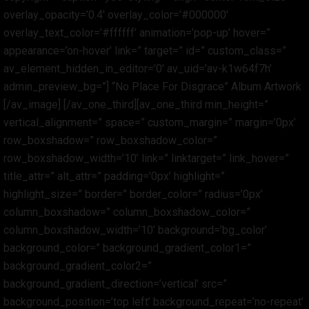
overlay_opacity=’0.4′ overlay_color=’#000000′
overlay_text_color=’#ffffff’ animation=’pop-up’ hover=”
appearance=’on-hover’ link=” target=” id=” custom_class=”
av_element_hidden_in_editor=’0′ av_uid=’av-k1w64f7h’
admin_preview_bg=”] “No Place For Disgrace” Album Artwork
[/av_image] [/av_one_third][av_one_third min_height=”
vertical_alignment=” space=” custom_margin=” margin=’0px’
row_boxshadow=” row_boxshadow_color=”
row_boxshadow_width=’10’ link=” linktarget=” link_hover=”
title_attr=” alt_attr=” padding=’0px’ highlight=”
highlight_size=” border=” border_color=” radius=’0px’
column_boxshadow=” column_boxshadow_color=”
column_boxshadow_width=’10’ background=’bg_color’
background_color=” background_gradient_color1=”
background_gradient_color2=”
background_gradient_direction=’vertical’ src=”
background_position=’top left’ background_repeat=’no-repeat’