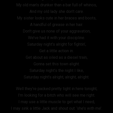
My old man’s drunker than a bar full of whinos,
And my old lady she don’t care.
My sister looks cute in her braces and boots,
A handful of grease in her hair.
Don’t give us none of your aggravation,
We’ve had it with your discipline.
Saturday night’s alright for fightin’,
Get a little action in.
Get about as oiled as a diesel train,
Gonna set this town alight.
Saturday night’s the night I like,
Saturday night’s alright, alright, alright.
Well they’re packed pretty tight in here tonight,
I’m looking for a bitch who will see me right.
I may use a little muscle to get what I need,
I may sink a little Jack and shout out: ‘she’s with me’.