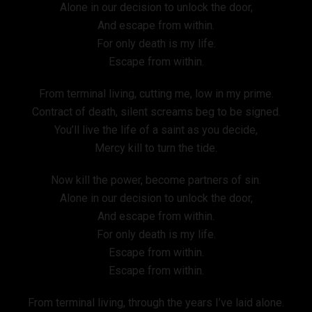
Alone in our decision to unlock the door,
And escape from within.
For only death is my life.
Escape from within.
From terminal living, cutting me, low in my prime.
Contract of death, silent screams beg to be signed.
You’ll live the life of a saint as you decide,
Mercy kill to turn the tide.
Now kill the power, become partners of sin.
Alone in our decision to unlock the door,
And escape from within.
For only death is my life.
Escape from within.
Escape from within.
From terminal living, through the years I’ve laid alone.