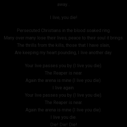
away…
I live, you die!
Persecuted Christians in the blood soaked ring.
Many over many lose their lives, peace to their soul it brings.
The thrills from the kills, those that I have slain,
Are keeping my heart pounding, I live another day.
Your live passes you by (I live you die).
The Reaper is near.
Again the arena is mine (I live you die).
I live again.
Your live passes you by (I live you die).
The Reaper is near.
Again the arena is mine (I live you die).
I live you die.
Die! Die! Die!