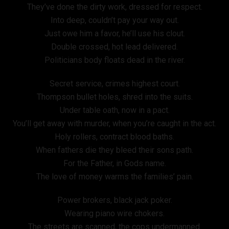
They’ve done the dirty work, dressed for respect.
Into deep, couldn’t pay your way out.
Just owe him a favor, he’ll use his clout.
Double crossed, hot lead delivered.
Politicians body floats dead in the river.
Secret service, crimes highest court.
Thompson bullet holes, shred into the suits.
Under table oath, now in a pact.
You’ll get away with murder, when you’re caught in the act.
Holy rollers, contract blood baths.
When fathers die they bleed their sons path.
For the Father, in Gods name.
The love of money warms the families’ pain.
Power brokers, black jack poker.
Wearing piano wire chokers.
The streets are scanned, the cops undermanned.