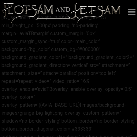
[av_section min_height=’100′ min_height_pc=’25’
min_height_px=’500px’ padding=’no-padding’
margin=’aviaTBmargin’ custom_margin=’0px’
custom_margin_sync=’true’ color=’main_color’
background=’bg_color’ custom_bg=’#000000′
background_gradient_color1=” background_gradient_color2=”
background_gradient_direction=’vertical’ src=” attachment=”
attachment_size=” attach=’parallax’ position=’top left’
repeat=’repeat’ video=” video_ratio=’16:9′
overlay_enable=’aviaTBoverlay_enable’ overlay_opacity=’0.5′
overlay_color=”
overlay_pattern='{{AVIA_BASE_URL}}images/background-
images/grunge-big-light.png’ overlay_custom_pattern=”
shadow=’no-border-styling’ bottom_border=’no-border-styling’
bottom_border_diagonal_color=’#333333′
bottom_border_diagonal_direction=” bottom_border_style=”