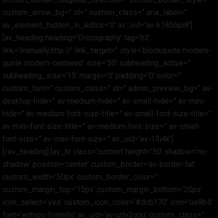
custom_arrow_bg=” id=” custom_class=” aria_label=”
av_element_hidden_in_editor=’0′ av_uid=’av-k1856pi8′]
[av_heading heading=’Discography’ tag=’h3′
link=’manually,http://’ link_target=” style=’blockquote modern-
quote modern-centered’ size=’50’ subheading_active=”
subheading_size=’15’ margin=’0′ padding=’0′ color=”
custom_font=” custom_class=” id=” admin_preview_bg=” av-
desktop-hide=” av-medium-hide=” av-small-hide=” av-mini-
hide=” av-medium-font-size-title=” av-small-font-size-title=”
av-mini-font-size-title=” av-medium-font-size=” av-small-
font-size=” av-mini-font-size=” av_uid=’av-13i4k’]
[/av_heading] [av_hr class=’custom’ height=’50’ shadow=’no-
shadow’ position=’center’ custom_border=’av-border-fat’
custom_width=’50px’ custom_border_color=”
custom_margin_top=’15px’ custom_margin_bottom=’20px’
icon_select=’yes’ custom_icon_color=’#dcb170′ icon=’ue8b4′
font=’entypo-fontello’ av_uid=’av-jzty2opu’ custom_class=”